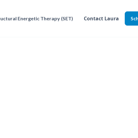
Contact Laura
ructural Energetic Therapy (SET)
Sch