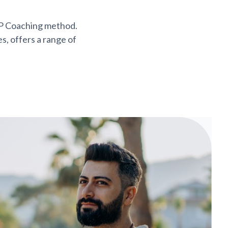
AP Coaching method.
s, offers a range of