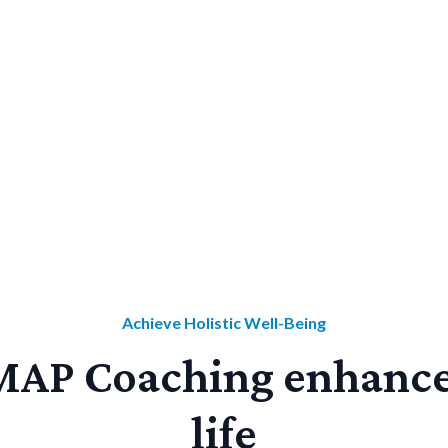
Get answers in our FAQ
Book your free consultation!
Achieve Holistic Well-Being
AP Coaching enhance
life