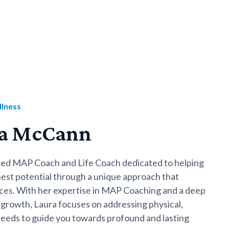
llness
ra McCann
fied MAP Coach and Life Coach dedicated to helping
ghest potential through a unique approach that
tices. With her expertise in MAP Coaching and a deep
growth, Laura focuses on addressing physical,
 needs to guide you towards profound and lasting