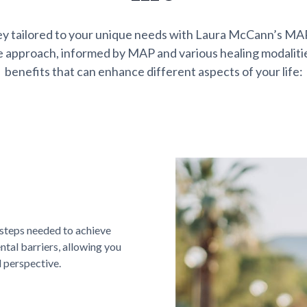
ey tailored to your unique needs with Laura McCann’s M
 approach, informed by MAP and various healing modalitie
benefits that can enhance different aspects of your life:
 steps needed to achieve
tal barriers, allowing you
d perspective.