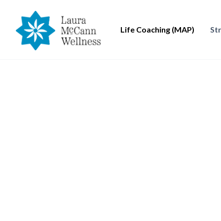
Life Coaching (MAP)
St