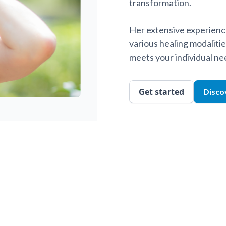
transformation.
Her extensive experience
various healing modalitie
meets your individual ne
Get started
Disco