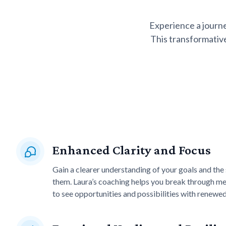
Experience a journ
This transformative
Enhanced Clarity and Focus
Gain a clearer understanding of your goals and the
them. Laura’s coaching helps you break through men
to see opportunities and possibilities with renewe