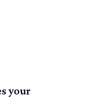
s your