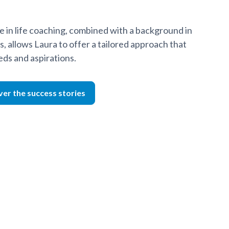
 in life coaching, combined with a background in
s, allows Laura to offer a tailored approach that
eds and aspirations.
ver the success stories