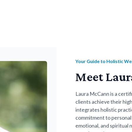
Your Guide to Holistic We
Meet Lau
Laura McCann is a certi
clients achieve their hi
integrates holistic prac
commitment to personal 
emotional, and spiritual