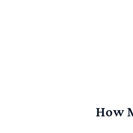
How M