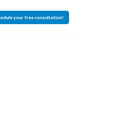
edule your free consultation!